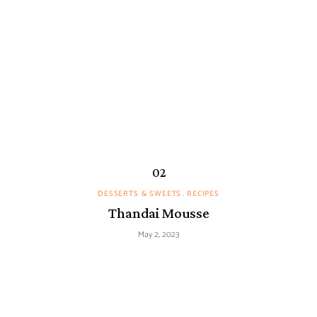
DESSERTS & SWEETS
RECIPES
Thandai Mousse
May 2, 2023