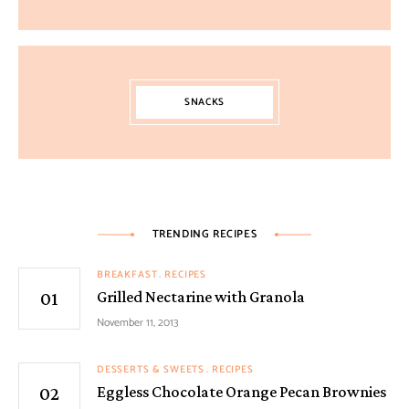
SNACKS
TRENDING RECIPES
BREAKFAST
RECIPES
Grilled Nectarine with Granola
November 11, 2013
DESSERTS & SWEETS
RECIPES
Eggless Chocolate Orange Pecan Brownies