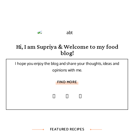
Hi, I am Supriya & Welcome to my food
blog!
I hope you enjoy the blog and share your thoughts, ideas and
opinions with me.
FIND MORE
FEATURED RECIPES