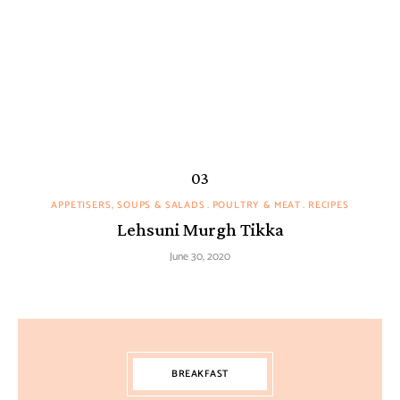
APPETISERS, SOUPS & SALADS
POULTRY & MEAT
RECIPES
Lehsuni Murgh Tikka
June 30, 2020
BREAKFAST