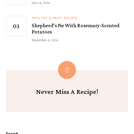
July 24, 2014
POULTRY & MEAT
RECIPES
Shepherd’s Pie With Rosemary-Scented
Potatoes
November 6, 2014
Never Miss A Recipe!