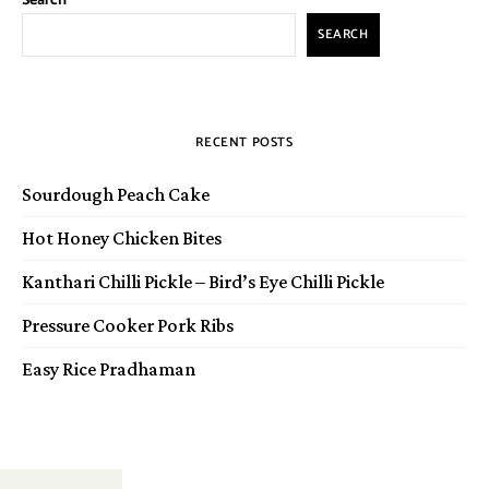
Search
SEARCH
RECENT POSTS
Sourdough Peach Cake
Hot Honey Chicken Bites
Kanthari Chilli Pickle – Bird’s Eye Chilli Pickle
Pressure Cooker Pork Ribs
Easy Rice Pradhaman