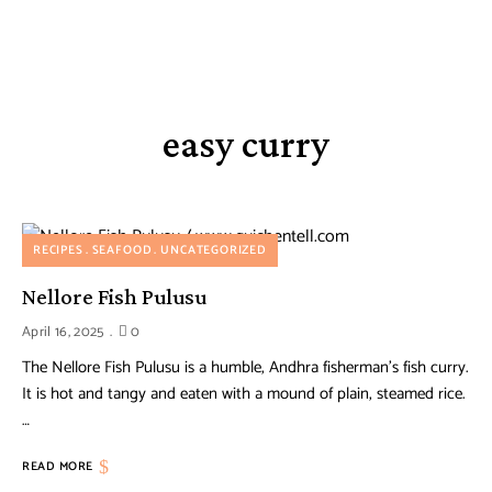
easy curry
RECIPES
SEAFOOD
UNCATEGORIZED
Nellore Fish Pulusu
April 16, 2025
0
The Nellore Fish Pulusu is a humble, Andhra fisherman’s fish curry.
It is hot and tangy and eaten with a mound of plain, steamed rice.
…
READ MORE