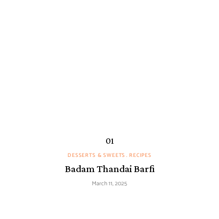
DESSERTS & SWEETS
RECIPES
Badam Thandai Barfi
March 11, 2025