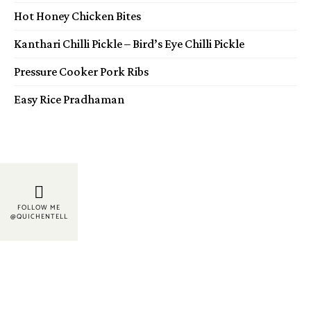
Hot Honey Chicken Bites
Kanthari Chilli Pickle – Bird’s Eye Chilli Pickle
Pressure Cooker Pork Ribs
Easy Rice Pradhaman
FOLLOW ME
@QUICHENTELL