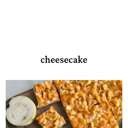
cheesecake