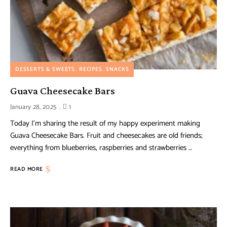
DESSERTS & SWEETS
RECIPES
SNACKS
Guava Cheesecake Bars
January 28, 2025
1
Today I’m sharing the result of my happy experiment making
Guava Cheesecake Bars. Fruit and cheesecakes are old friends;
everything from blueberries, raspberries and strawberries …
READ MORE