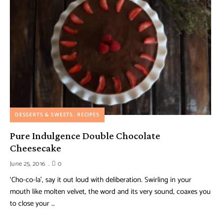
DESSERTS & SWEETS
RECIPES
Pure Indulgence Double Chocolate
Cheesecake
June 25, 2016
0
‘Cho-co-la’, say it out loud with deliberation. Swirling in your
mouth like molten velvet, the word and its very sound, coaxes you
to close your …