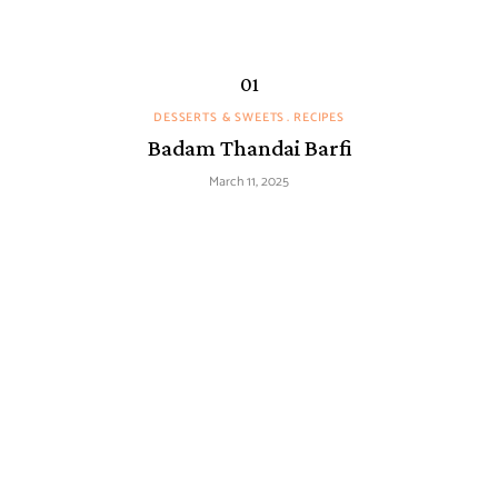
DESSERTS & SWEETS
RECIPES
Badam Thandai Barfi
March 11, 2025