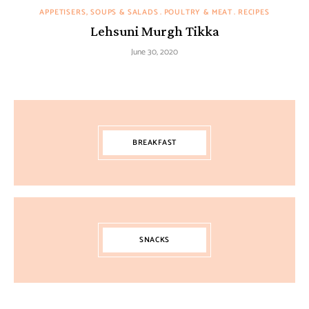
APPETISERS, SOUPS & SALADS
POULTRY & MEAT
RECIPES
Lehsuni Murgh Tikka
June 30, 2020
BREAKFAST
SNACKS