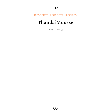
DESSERTS & SWEETS
RECIPES
Thandai Mousse
May 2, 2023