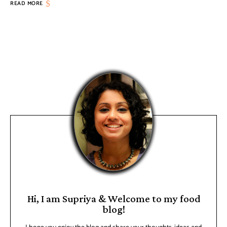
READ MORE
Hi, I am Supriya & Welcome to my food
blog!