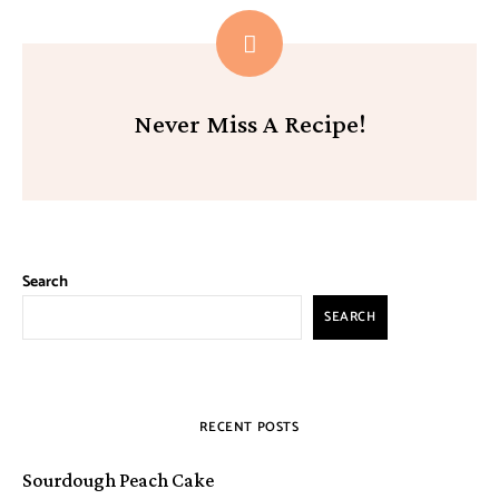
Never Miss A Recipe!
Search
SEARCH
RECENT POSTS
Sourdough Peach Cake