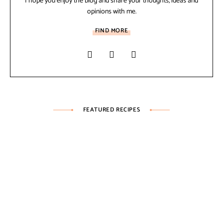
I hope you enjoy the blog and share your thoughts, ideas and
opinions with me.
FIND MORE
FEATURED RECIPES