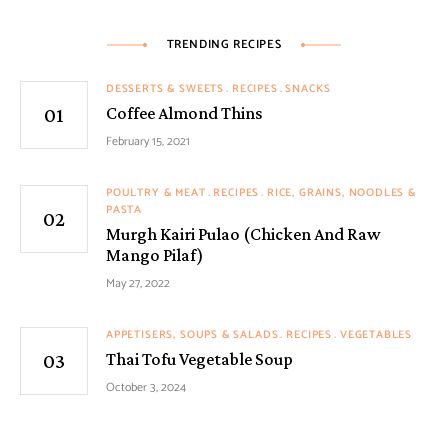
TRENDING RECIPES
DESSERTS & SWEETS
RECIPES
SNACKS
Coffee Almond Thins
February 15, 2021
POULTRY & MEAT
RECIPES
RICE, GRAINS, NOODLES &
PASTA
Murgh Kairi Pulao (Chicken And Raw
Mango Pilaf)
May 27, 2022
APPETISERS, SOUPS & SALADS
RECIPES
VEGETABLES
Thai Tofu Vegetable Soup
October 3, 2024