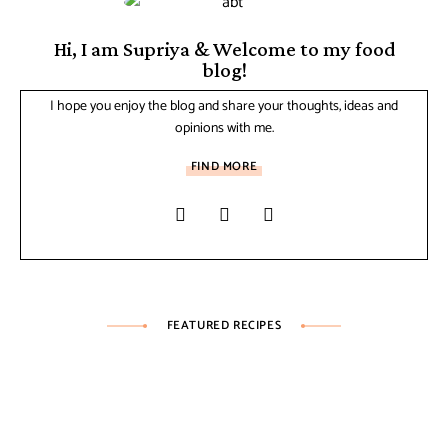
Hi, I am Supriya & Welcome to my food
blog!
I hope you enjoy the blog and share your thoughts, ideas and
opinions with me.
FIND MORE
FEATURED RECIPES