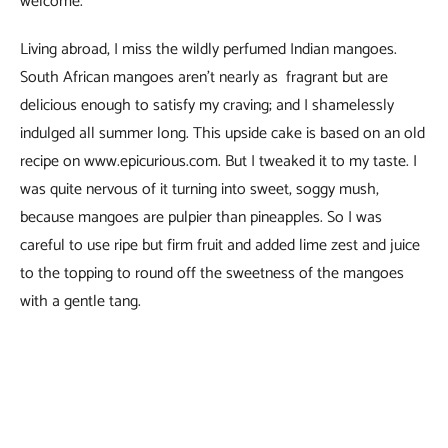
welcome.
Living abroad, I miss the wildly perfumed Indian mangoes.
South African mangoes aren’t nearly as fragrant but are
delicious enough to satisfy my craving; and I shamelessly
indulged all summer long. This upside cake is based on an old
recipe on www.epicurious.com. But I tweaked it to my taste. I
was quite nervous of it turning into sweet, soggy mush,
because mangoes are pulpier than pineapples. So I was
careful to use ripe but firm fruit and added lime zest and juice
to the topping to round off the sweetness of the mangoes
with a gentle tang.