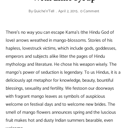
By
Quiche'n'Tell
April 2, 2015
0 Comment
There’s no way you can escape Kama’s (the Hindu God of
love) arrows wreathed in mango-blossoms. Stories of his
hapless, lovestruck victims, which include gods, goddesses,
emperors and subjects alike litter the pages of Hindu
mythology and literature. He chose his weapon wisely. The
mango’s power of seduction is legendary. To us Hindus, it is a
deliciously apt metaphor for knowledge, beauty, bountiful
blessings, sexuality and fertility. We festoon our doorways
with fragrant mango leaves as symbols of auspicious
welcome on festival days and to welcome new brides. The
smell of mango flowers announces spring and the luscious
fruit makes hot and dusty Indian summers bearable, even