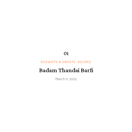
DESSERTS & SWEETS
RECIPES
Badam Thandai Barfi
March 11, 2025