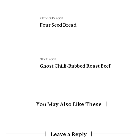
PREVIOUS POST
Four Seed Bread
NEXT POST
Ghost Chilli-Rubbed Roast Beef
You May Also Like These
Leave a Reply