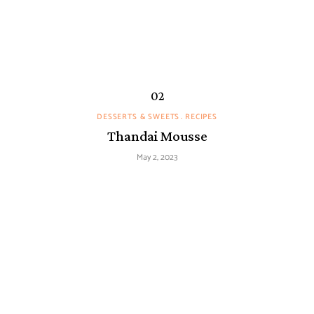
DESSERTS & SWEETS
RECIPES
Thandai Mousse
May 2, 2023