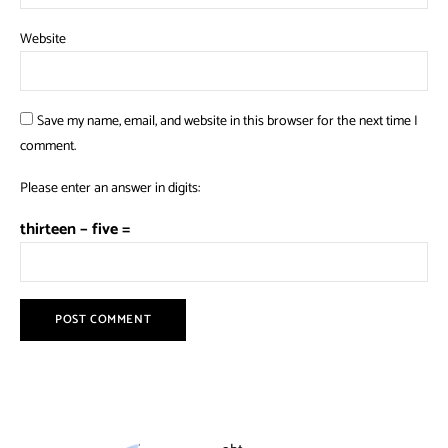
Website
Save my name, email, and website in this browser for the next time I
comment.
Please enter an answer in digits:
thirteen − five =