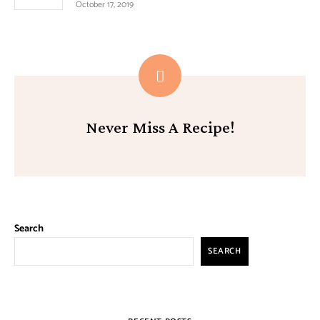
October 17, 2019
Never Miss A Recipe!
Search
SEARCH