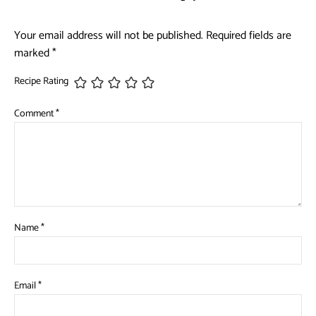
Your email address will not be published.
Required fields are
marked
*
Recipe Rating
Comment
*
Name
*
Email
*