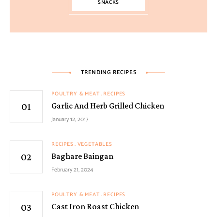
SNACKS
TRENDING RECIPES
POULTRY & MEAT
RECIPES
Garlic And Herb Grilled Chicken
January 12, 2017
RECIPES
VEGETABLES
Baghare Baingan
February 21, 2024
POULTRY & MEAT
RECIPES
Cast Iron Roast Chicken