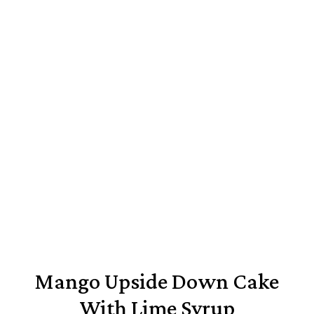
Mango Upside Down Cake
With Lime Syrup