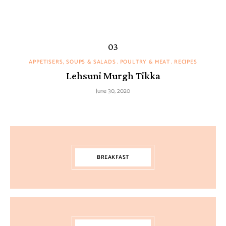
APPETISERS, SOUPS & SALADS
POULTRY & MEAT
RECIPES
Lehsuni Murgh Tikka
June 30, 2020
BREAKFAST