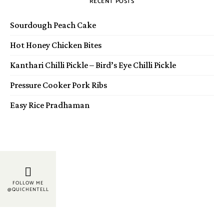
RECENT POSTS
Sourdough Peach Cake
Hot Honey Chicken Bites
Kanthari Chilli Pickle – Bird’s Eye Chilli Pickle
Pressure Cooker Pork Ribs
Easy Rice Pradhaman
FOLLOW ME
@QUICHENTELL