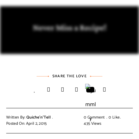
Never Miss a Recipe!
SHARE THE LOVE
Written By:
Quiche'n'Tell
0 Comment
0
Like
Posted On: April 2, 2015
435
Views