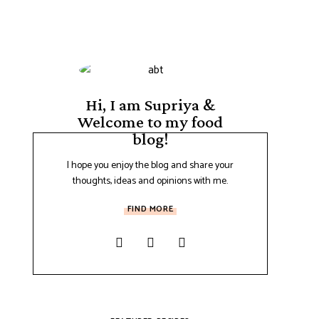
Hi, I am Supriya &
Welcome to my food
blog!
I hope you enjoy the blog and share your
thoughts, ideas and opinions with me.
FIND MORE