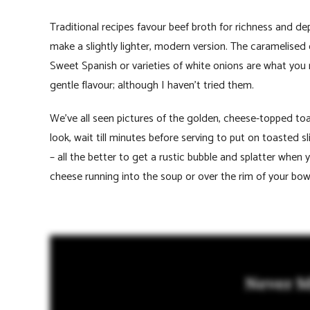
Traditional recipes favour beef broth for richness and d
make a slightly lighter, modern version. The caramelised
Sweet Spanish or varieties of white onions are what you
gentle flavour; although I haven’t tried them.
We’ve all seen pictures of the golden, cheese-topped to
look, wait till minutes before serving to put on toasted 
– all the better to get a rustic bubble and splatter when y
cheese running into the soup or over the rim of your bo
Never M