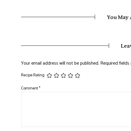
You May 
Lea
Your email address will not be published.
Required field
Recipe Rating
Comment
*