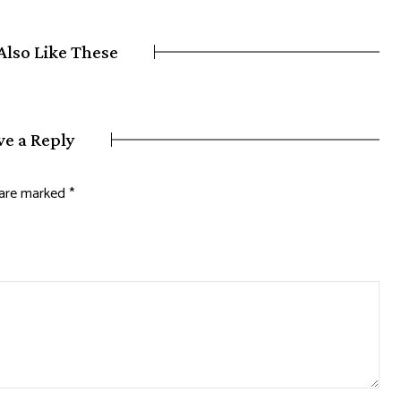
Also Like These
ve a Reply
s are marked
*