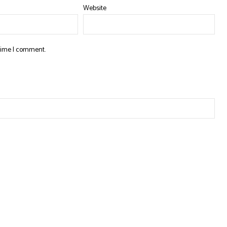
Website
 time I comment.