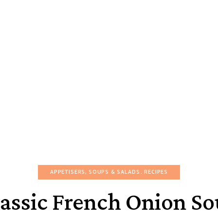
APPETISERS, SOUPS & SALADS
RECIPES
assic French Onion S