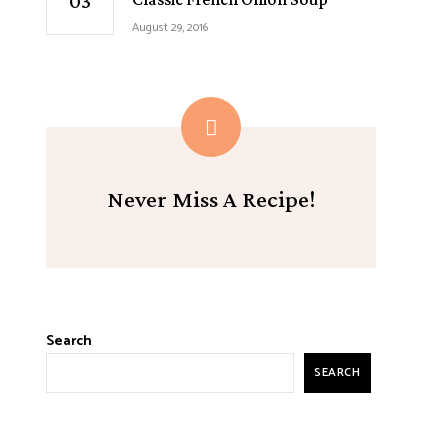
August 29, 2016
Never Miss A Recipe!
Search
SEARCH