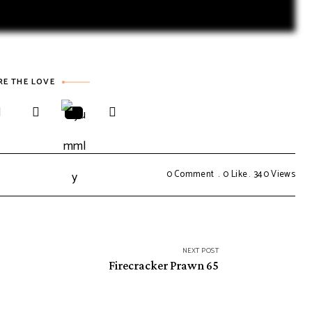
RE THE LOVE
0 Comment
0
Like
340
Views
NEXT POST
Firecracker Prawn 65