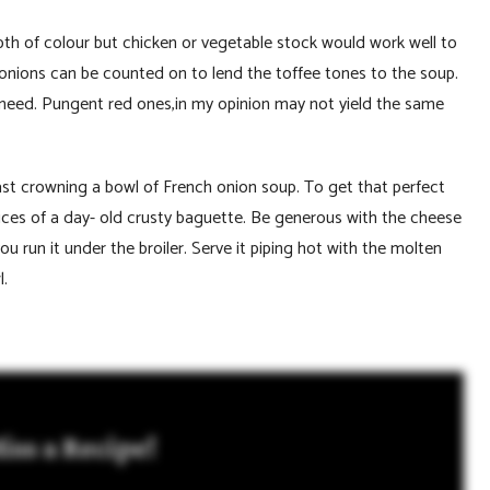
epth of colour but chicken or vegetable stock would work well to
 onions can be counted on to lend the toffee tones to the soup.
 need. Pungent red ones,in my opinion may not yield the same
ast crowning a bowl of French onion soup. To get that perfect
slices of a day- old crusty baguette. Be generous with the cheese
ou run it under the broiler. Serve it piping hot with the molten
wl.
iss a Recipe!