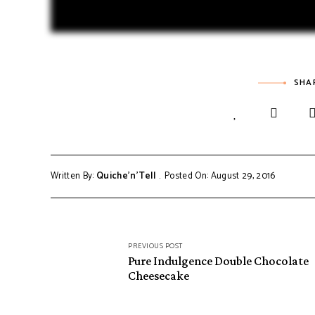
SHA
Written By:
Quiche'n'Tell
Posted On: August 29, 2016
PREVIOUS POST
Pure Indulgence Double Chocolate
Cheesecake