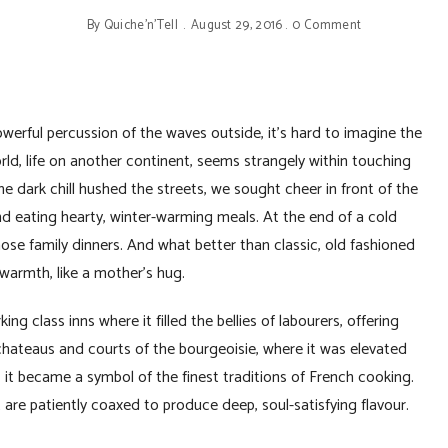
By
Quiche'n'Tell
August 29, 2016
0 Comment
werful percussion of the waves outside, it’s hard to imagine the
rld, life on another continent, seems strangely within touching
he dark chill hushed the streets, we sought cheer in front of the
nd eating hearty, winter-warming meals. At the end of a cold
se family dinners. And what better than classic, old fashioned
 warmth, like a mother’s hug.
g class inns where it filled the bellies of labourers, offering
chateaus and courts of the bourgeoisie, where it was elevated
it became a symbol of the finest traditions of French cooking.
t are patiently coaxed to produce deep, soul-satisfying flavour.