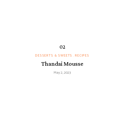
DESSERTS & SWEETS
RECIPES
Thandai Mousse
May 2, 2023