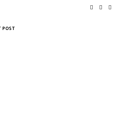
T POST