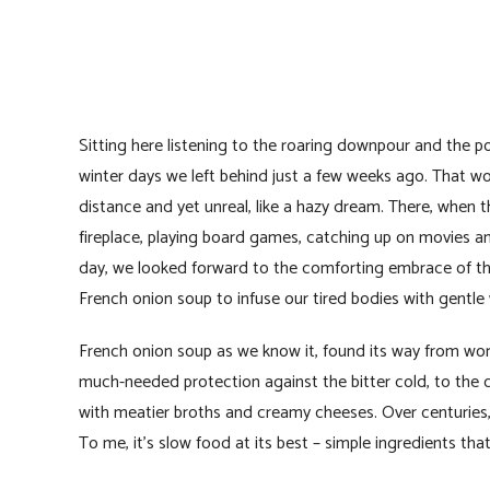
Sitting here listening to the roaring downpour and the po
winter days we left behind just a few weeks ago. That wo
distance and yet unreal, like a hazy dream. There, when t
fireplace, playing board games, catching up on movies a
day, we looked forward to the comforting embrace of tho
French onion soup to infuse our tired bodies with gentle
French onion soup as we know it, found its way from workin
much-needed protection against the bitter cold, to the 
with meatier broths and creamy cheeses. Over centuries, 
To me, it’s slow food at its best – simple ingredients tha