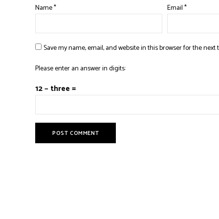
Name
*
Email
*
Save my name, email, and website in this browser for the next
Please enter an answer in digits:
12 − three =