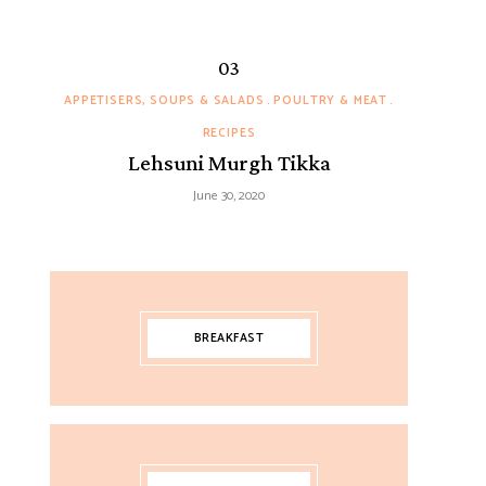
APPETISERS, SOUPS & SALADS
POULTRY & MEAT
RECIPES
Lehsuni Murgh Tikka
June 30, 2020
BREAKFAST