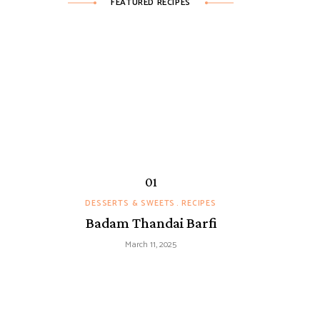
FEATURED RECIPES
DESSERTS & SWEETS
RECIPES
Badam Thandai Barfi
March 11, 2025