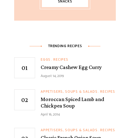
SNACKS
TRENDING RECIPES
EGGS
RECIPES
Creamy Cashew Egg Curry
August 14, 2019
APPETISERS, SOUPS & SALADS
RECIPES
Moroccan Spiced Lamb and
Chickpea Soup
April 16, 2014
APPETISERS, SOUPS & SALADS
RECIPES
Classic French Onion Soup