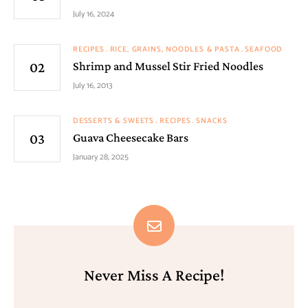
July 16, 2024
RECIPES
RICE, GRAINS, NOODLES & PASTA
SEAFOOD
Shrimp and Mussel Stir Fried Noodles
July 16, 2013
DESSERTS & SWEETS
RECIPES
SNACKS
Guava Cheesecake Bars
January 28, 2025
Never Miss A Recipe!