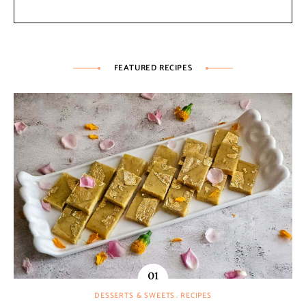
FEATURED RECIPES
DESSERTS & SWEETS
RECIPES