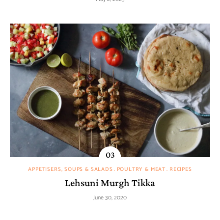
APPETISERS, SOUPS & SALADS
POULTRY & MEAT
RECIPES
Lehsuni Murgh Tikka
June 30, 2020