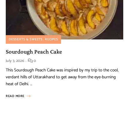
DESSERTS & SWEETS
RECIPES
Sourdough Peach Cake
July 3, 2026
0
This Sourdough Peach Cake was inspired by my trip to the cool,
verdant hills of Uttarakhand to get away from the eye-burning
heat of Delhi. …
READ MORE