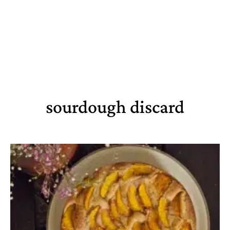
sourdough discard