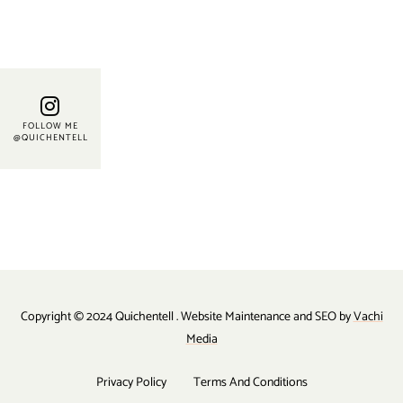
FOLLOW ME
@QUICHENTELL
Copyright © 2024 Quichentell . Website Maintenance and SEO by
Vachi
Media
Privacy Policy
Terms And Conditions