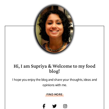
Hi, I am Supriya & Welcome to my food
blog!
I hope you enjoy the blog and share your thoughts, ideas and
opinions with me.
FIND MORE