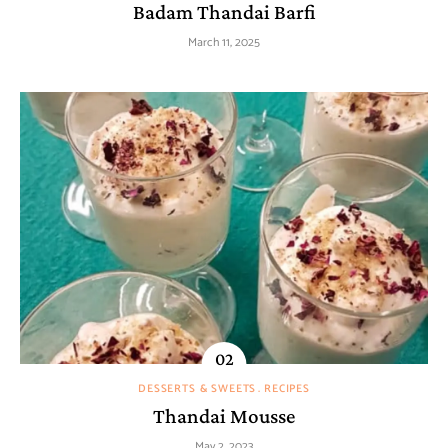
Badam Thandai Barfi
March 11, 2025
DESSERTS & SWEETS
RECIPES
Thandai Mousse
May 2, 2023