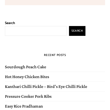
Search
SEARCH
RECENT POSTS
Sourdough Peach Cake
Hot Honey Chicken Bites
Kanthari Chilli Pickle – Bird’s Eye Chilli Pickle
Pressure Cooker Pork Ribs
Easy Rice Pradhaman