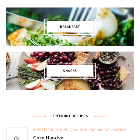
BREAKFAST
SNACKS
TRENDING RECIPES
APPETISERS, SOUPS & SALADS
BREAKFAST
SNACKS
Corn Handvo