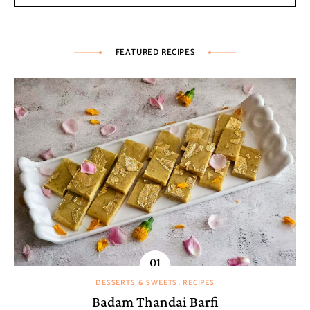
FEATURED RECIPES
DESSERTS & SWEETS
RECIPES
Badam Thandai Barfi