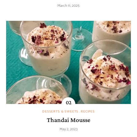
March 11, 2025
DESSERTS & SWEETS
RECIPES
Thandai Mousse
May 2, 2023