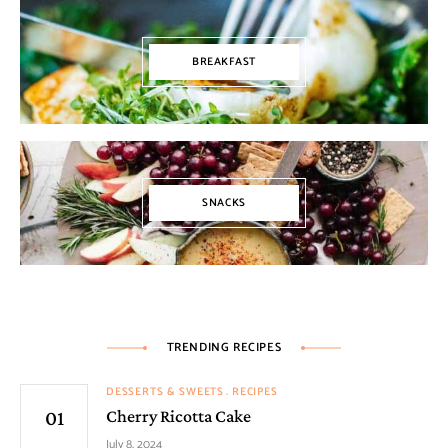
BREAKFAST
SNACKS
TRENDING RECIPES
DESSERTS & SWEETS
RECIPES
Cherry Ricotta Cake
July 8, 2024