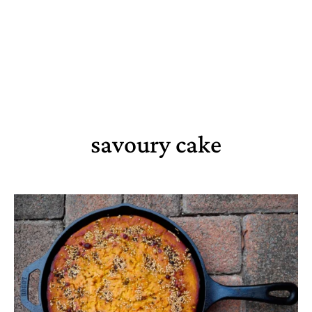
savoury cake