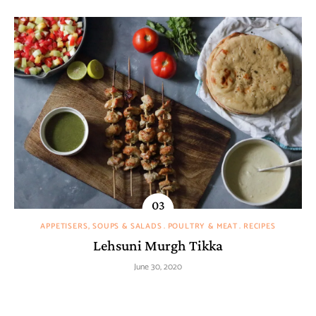
APPETISERS, SOUPS & SALADS
POULTRY & MEAT
RECIPES
Lehsuni Murgh Tikka
June 30, 2020