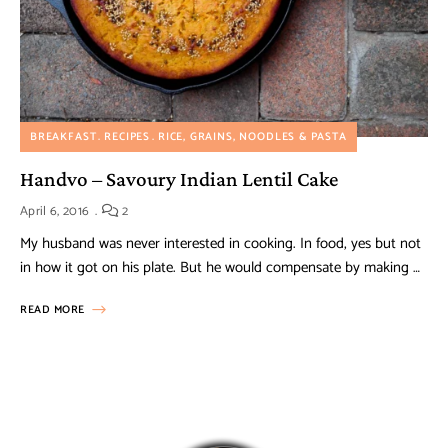
BREAKFAST
RECIPES
RICE, GRAINS, NOODLES & PASTA
Handvo – Savoury Indian Lentil Cake
April 6, 2016
2
My husband was never interested in cooking. In food, yes but not
in how it got on his plate. But he would compensate by making …
READ MORE