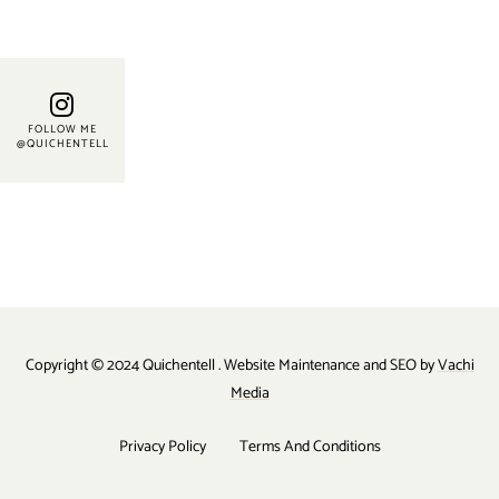
FOLLOW ME
@QUICHENTELL
Copyright © 2024 Quichentell . Website Maintenance and SEO by
Vachi
Media
Privacy Policy
Terms And Conditions