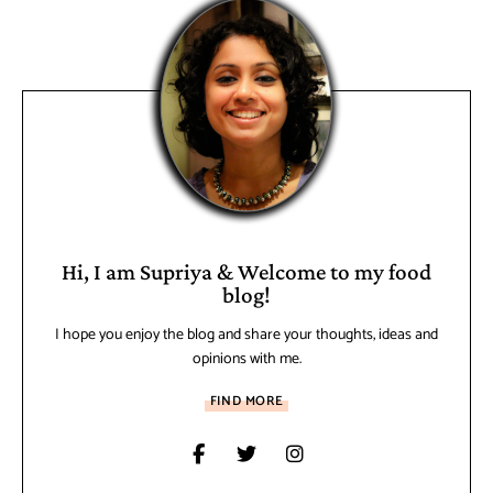
Hi, I am Supriya & Welcome to my food
blog!
I hope you enjoy the blog and share your thoughts, ideas and
opinions with me.
FIND MORE