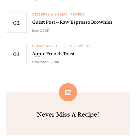
DESSERTS & SWEETS
RECIPES
Guest Post – Raw Espresso Brownies
June 9, 2017
BREAKFAST
DESSERTS & SWEETS
Apple French Toast
November 8, 2019
Never Miss A Recipe!