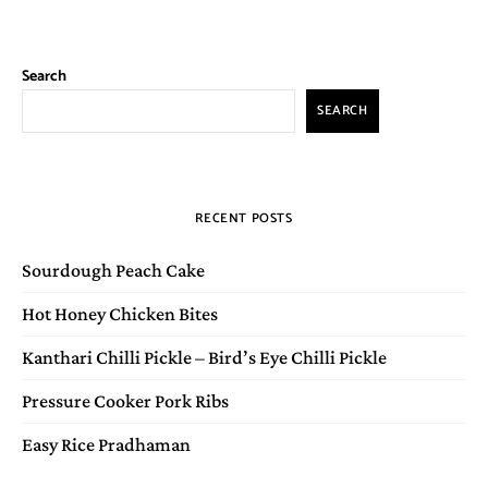
Search
SEARCH
RECENT POSTS
Sourdough Peach Cake
Hot Honey Chicken Bites
Kanthari Chilli Pickle – Bird’s Eye Chilli Pickle
Pressure Cooker Pork Ribs
Easy Rice Pradhaman