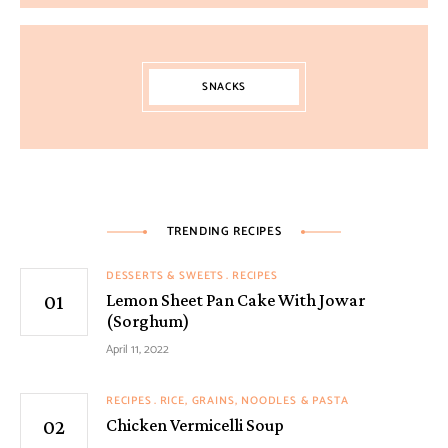
SNACKS
TRENDING RECIPES
DESSERTS & SWEETS
RECIPES
Lemon Sheet Pan Cake With Jowar
(Sorghum)
April 11, 2022
RECIPES
RICE, GRAINS, NOODLES & PASTA
Chicken Vermicelli Soup