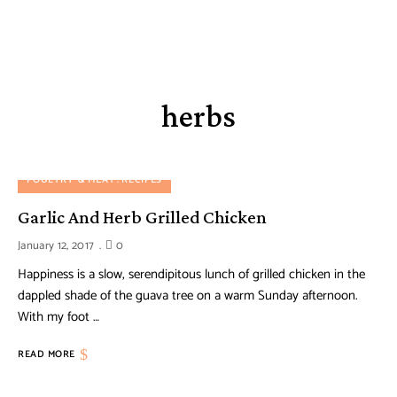
herbs
POULTRY & MEAT
RECIPES
Garlic And Herb Grilled Chicken
January 12, 2017
0
Happiness is a slow, serendipitous lunch of grilled chicken in the
dappled shade of the guava tree on a warm Sunday afternoon.
With my foot …
READ MORE