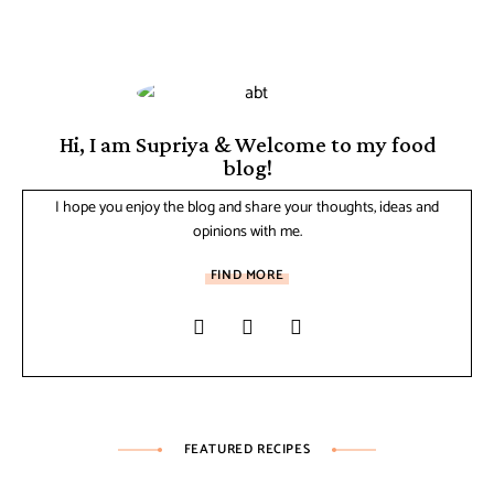
Hi, I am Supriya & Welcome to my food
blog!
I hope you enjoy the blog and share your thoughts, ideas and
opinions with me.
FIND MORE
FEATURED RECIPES