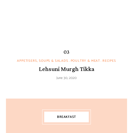
APPETISERS, SOUPS & SALADS
POULTRY & MEAT
RECIPES
Lehsuni Murgh Tikka
June 30, 2020
BREAKFAST