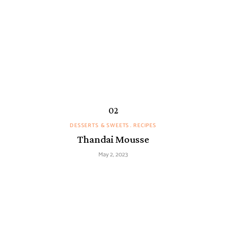
DESSERTS & SWEETS
RECIPES
Thandai Mousse
May 2, 2023