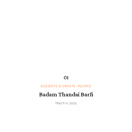
DESSERTS & SWEETS
RECIPES
Badam Thandai Barfi
March 11, 2025