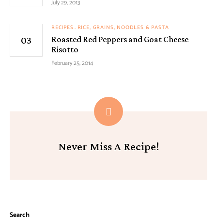
July 29, 2013
RECIPES
RICE, GRAINS, NOODLES & PASTA
Roasted Red Peppers and Goat Cheese
Risotto
February 25, 2014
Never Miss A Recipe!
Search