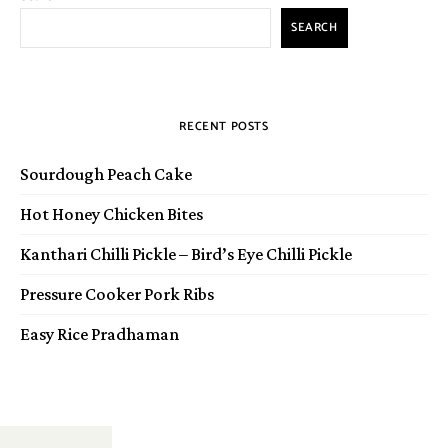
SEARCH
RECENT POSTS
Sourdough Peach Cake
Hot Honey Chicken Bites
Kanthari Chilli Pickle – Bird’s Eye Chilli Pickle
Pressure Cooker Pork Ribs
Easy Rice Pradhaman