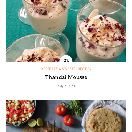
DESSERTS & SWEETS
RECIPES
Thandai Mousse
May 2, 2023