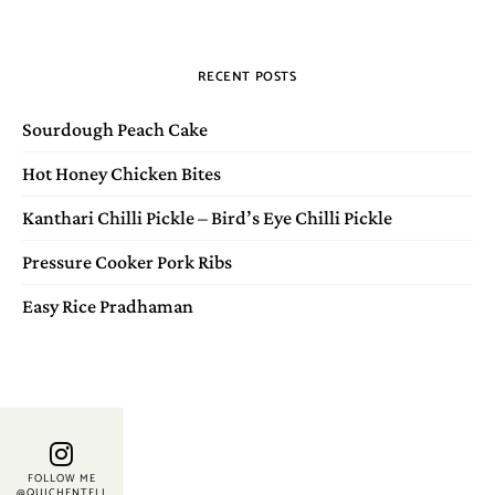
RECENT POSTS
Sourdough Peach Cake
Hot Honey Chicken Bites
Kanthari Chilli Pickle – Bird’s Eye Chilli Pickle
Pressure Cooker Pork Ribs
Easy Rice Pradhaman
FOLLOW ME
@QUICHENTELL