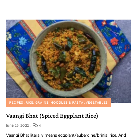
RECIPES
RICE, GRAINS, NOODLES & PASTA
VEGETABLES
Vaangi Bhat (Spiced Eggplant Rice)
June 29, 2022
4
Vaangi Bhat literally means eggplant/aubergine/brinjal rice. And