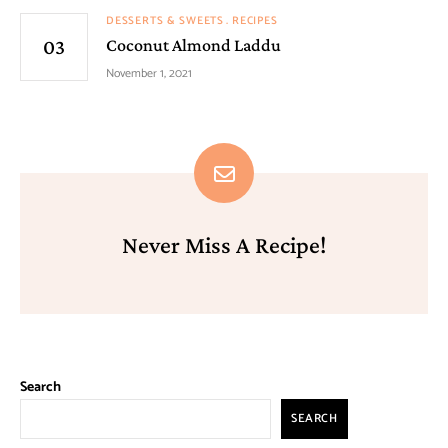
DESSERTS & SWEETS
RECIPES
Coconut Almond Laddu
November 1, 2021
Never Miss A Recipe!
Search
SEARCH