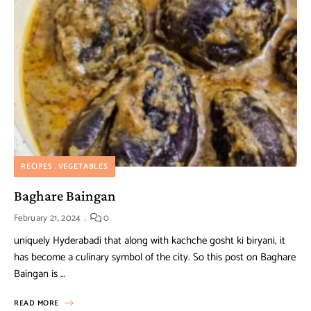
RECIPES
VEGETABLES
Baghare Baingan
February 21, 2024
0
uniquely Hyderabadi that along with kachche gosht ki biryani, it
has become a culinary symbol of the city. So this post on Baghare
Baingan is …
READ MORE