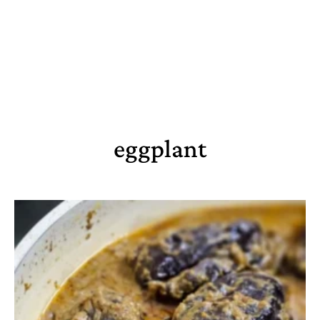
eggplant