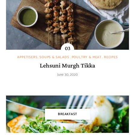
APPETISERS, SOUPS & SALADS
POULTRY & MEAT
RECIPES
Lehsuni Murgh Tikka
June 30, 2020
BREAKFAST