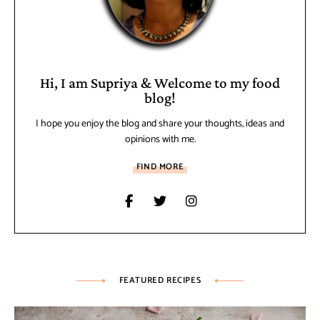
Hi, I am Supriya & Welcome to my food
blog!
I hope you enjoy the blog and share your thoughts, ideas and
opinions with me.
FIND MORE
FEATURED RECIPES