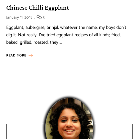
Chinese Chilli Eggplant
January 11, 2018
3
Eggplant, aubergine, brinjal, whatever the name, my boys don’t
dig it. Not really. I’ve tried eggplant recipes of all kinds; fried,
baked, grilled, roasted, they …
READ MORE