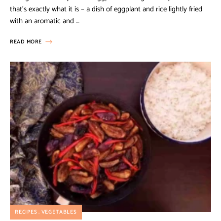
that’s exactly what it is – a dish of eggplant and rice lightly fried
with an aromatic and …
READ MORE
RECIPES
VEGETABLES