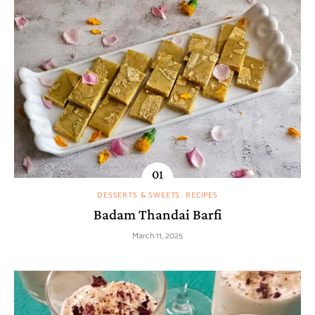
DESSERTS & SWEETS
RECIPES
Badam Thandai Barfi
March 11, 2025