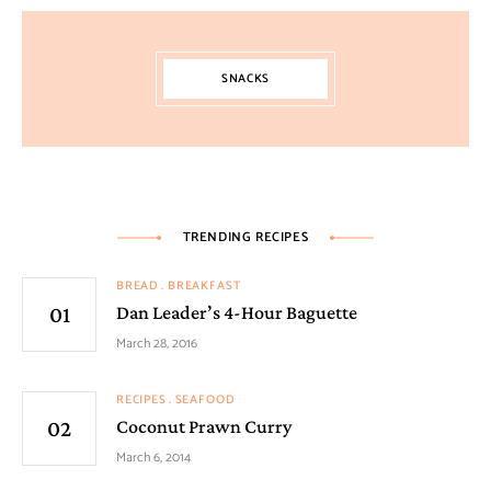
SNACKS
TRENDING RECIPES
BREAD
BREAKFAST
Dan Leader’s 4-Hour Baguette
March 28, 2016
RECIPES
SEAFOOD
Coconut Prawn Curry
March 6, 2014