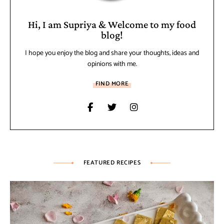
Hi, I am Supriya & Welcome to my food
blog!
I hope you enjoy the blog and share your thoughts, ideas and
opinions with me.
FIND MORE
FEATURED RECIPES