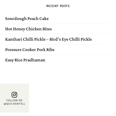
RECENT POSTS
Sourdough Peach Cake
Hot Honey Chicken Bites
Kanthari Chilli Pickle – Bird’s Eye Chilli Pickle
Pressure Cooker Pork Ribs
Easy Rice Pradhaman
FOLLOW ME
@QUICHENTELL