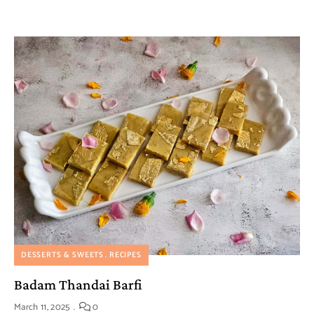
DESSERTS & SWEETS
RECIPES
Badam Thandai Barfi
March 11, 2025
0