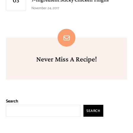
November 24, 2017
Never Miss A Recipe!
Search
SEARCH