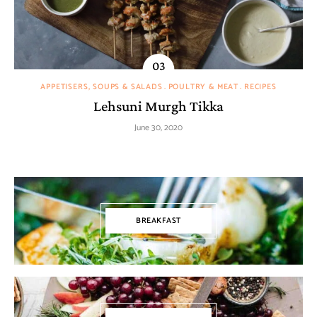
APPETISERS, SOUPS & SALADS
POULTRY & MEAT
RECIPES
Lehsuni Murgh Tikka
June 30, 2020
BREAKFAST