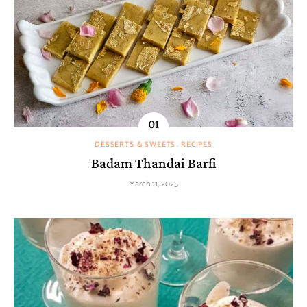
DESSERTS & SWEETS
RECIPES
Badam Thandai Barfi
March 11, 2025