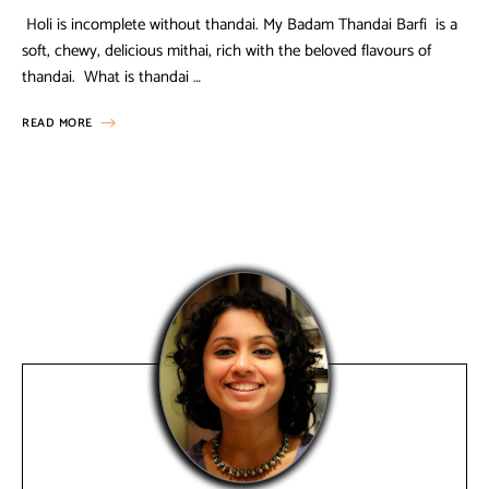
Holi is incomplete without thandai. My Badam Thandai Barfi is a
soft, chewy, delicious mithai, rich with the beloved flavours of
thandai. What is thandai …
READ MORE