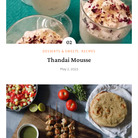
DESSERTS & SWEETS
RECIPES
Thandai Mousse
May 2, 2023