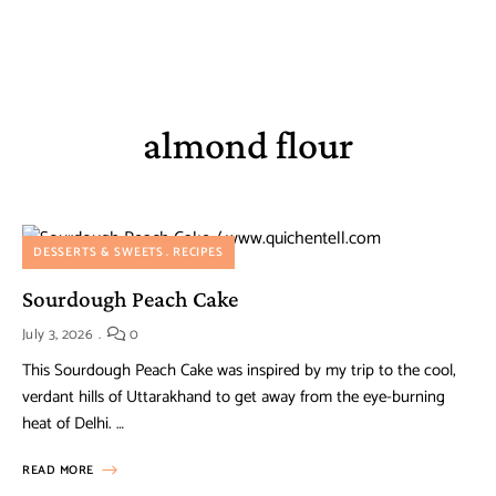
almond flour
DESSERTS & SWEETS
RECIPES
Sourdough Peach Cake
July 3, 2026
0
This Sourdough Peach Cake was inspired by my trip to the cool,
verdant hills of Uttarakhand to get away from the eye-burning
heat of Delhi. …
READ MORE