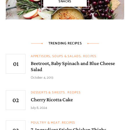
SNACKS
TRENDING RECIPES
APPETISERS, SOUPS & SALADS
RECIPES
Beetroot, Baby Spinach and Blue Cheese
Salad
October 4, 2013
DESSERTS & SWEETS
RECIPES
Cherry Ricotta Cake
July 8, 2024
POULTRY & MEAT
RECIPES
7-Ingredient Sticky Chicken Thighs