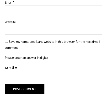
Email
*
Website
Save my name, email, and website in this browser for the next time I
comment.
Please enter an answer in digits:
12 + 8 =