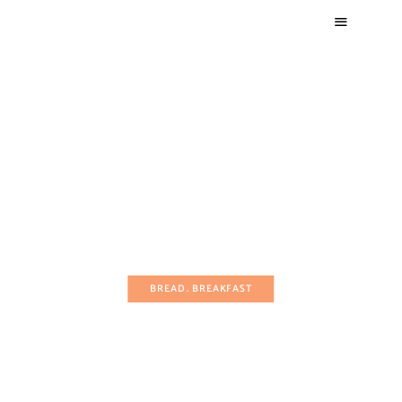
BREAD
BREAKFAST