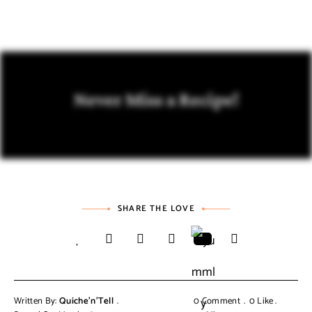
Never Miss a Recipe!
SHARE THE LOVE
Written By:
Quiche'n'Tell
0 Comment
0
Like