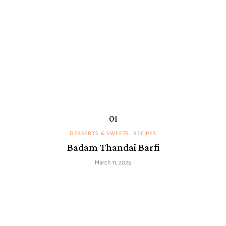
DESSERTS & SWEETS
RECIPES
Badam Thandai Barfi
March 11, 2025