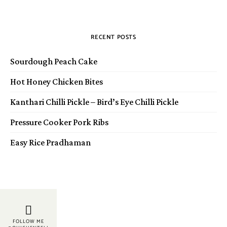
RECENT POSTS
Sourdough Peach Cake
Hot Honey Chicken Bites
Kanthari Chilli Pickle – Bird’s Eye Chilli Pickle
Pressure Cooker Pork Ribs
Easy Rice Pradhaman
FOLLOW ME