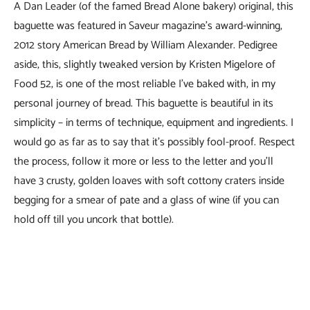
A Dan Leader (of the famed Bread Alone bakery) original, this
baguette was featured in Saveur magazine’s award-winning,
2012 story American Bread by William Alexander. Pedigree
aside, this, slightly tweaked version by Kristen Migelore of
Food 52, is one of the most reliable I’ve baked with, in my
personal journey of bread. This baguette is beautiful in its
simplicity – in terms of technique, equipment and ingredients. I
would go as far as to say that it’s possibly fool-proof. Respect
the process, follow it more or less to the letter and you’ll
have 3 crusty, golden loaves with soft cottony craters inside
begging for a smear of pate and a glass of wine (if you can
hold off till you uncork that bottle).