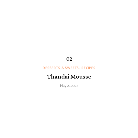
DESSERTS & SWEETS
RECIPES
Thandai Mousse
May 2, 2023