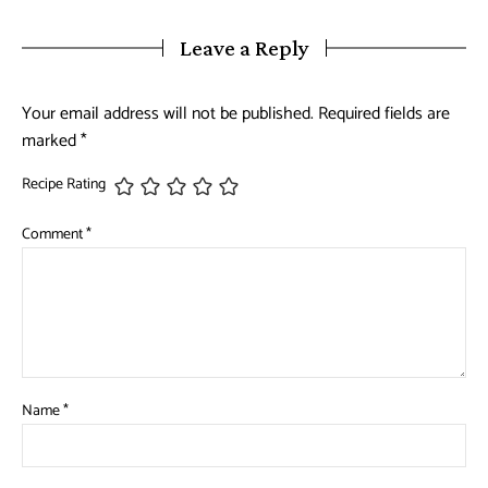
Leave a Reply
Your email address will not be published.
Required fields are
marked
*
Recipe Rating
Comment
*
Name
*