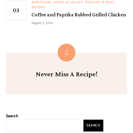
APPETISERS, SOUPS & SALADS
POULTRY & MEAT
RECIPES
Coffee and Paprika Rubbed Grilled Chicken
August 5, 2014
Never Miss A Recipe!
Search
SEARCH