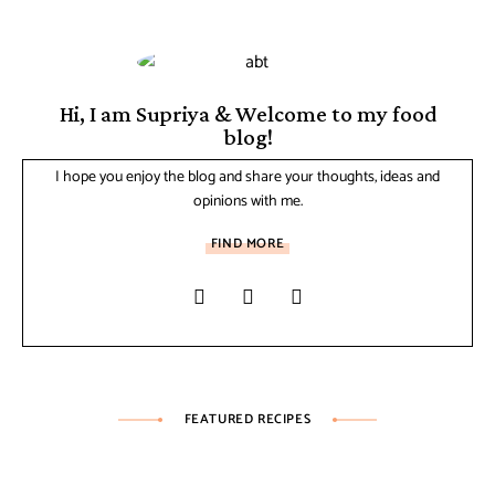
Hi, I am Supriya & Welcome to my food
blog!
I hope you enjoy the blog and share your thoughts, ideas and
opinions with me.
FIND MORE
FEATURED RECIPES