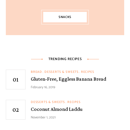
SNACKS
TRENDING RECIPES
BREAD
DESSERTS & SWEETS
RECIPES
Gluten-Free, Eggless Banana Bread
February 16, 2019
DESSERTS & SWEETS
RECIPES
Coconut Almond Laddu
November 1, 2021