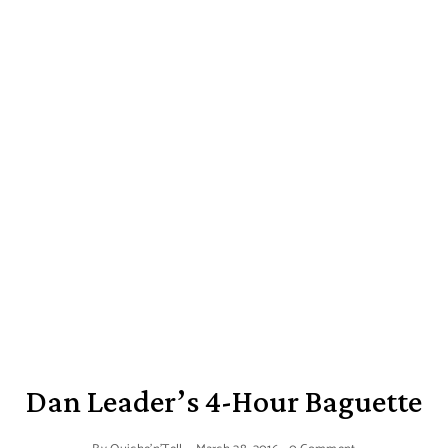
Dan Leader’s 4-Hour Baguette