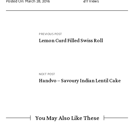
Posted On: March 28, 2016
411
Views
PREVIOUS POST
Lemon Curd Filled Swiss Roll
NEXT POST
Handvo – Savoury Indian Lentil Cake
You May Also Like These