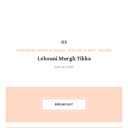
APPETISERS, SOUPS & SALADS
POULTRY & MEAT
RECIPES
Lehsuni Murgh Tikka
June 30, 2020
BREAKFAST