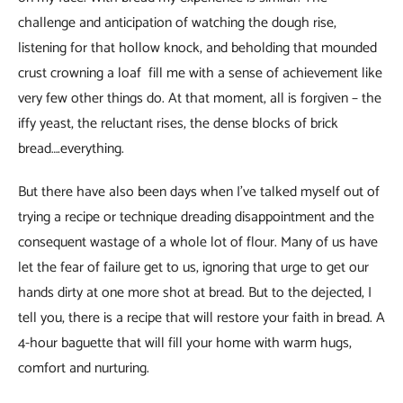
challenge and anticipation of watching the dough rise,
listening for that hollow knock, and beholding that mounded
crust crowning a loaf fill me with a sense of achievement like
very few other things do. At that moment, all is forgiven – the
iffy yeast, the reluctant rises, the dense blocks of brick
bread….everything.
But there have also been days when I’ve talked myself out of
trying a recipe or technique dreading disappointment and the
consequent wastage of a whole lot of flour. Many of us have
let the fear of failure get to us, ignoring that urge to get our
hands dirty at one more shot at bread. But to the dejected, I
tell you, there is a recipe that will restore your faith in bread. A
4-hour baguette that will fill your home with warm hugs,
comfort and nurturing.