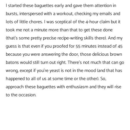
I started these baguettes early and gave them attention in
bursts, interspersed with a workout, checking my emails and
lots of little chores. I was sceptical of the 4-hour claim but it
took me not a minute more than that to get these done
(that’s some pretty precise recipe-writing skills there). And my
guess is that even if you proofed for 55 minutes instead of 45
because you were answering the door, those delicious brown
batons would still turn out right. There’s not much that can go
wrong, except if you’re yeast is not in the mood (and that has
happened to all of us at some time or the other). So,
approach these baguettes with enthusiasm and they will rise
to the occasion.