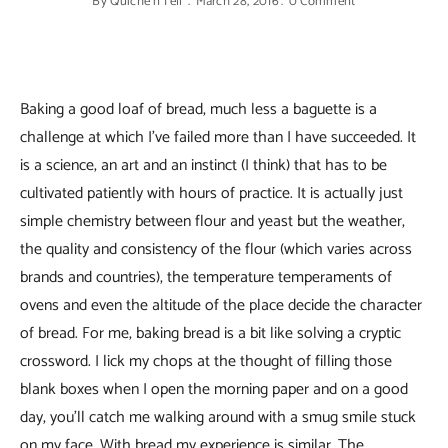
By
Quiche'n'Tell
March 28, 2016
0 Comment
Baking a good loaf of bread, much less a baguette is a
challenge at which I’ve failed more than I have succeeded. It
is a science, an art and an instinct (I think) that has to be
cultivated patiently with hours of practice. It is actually just
simple chemistry between flour and yeast but the weather,
the quality and consistency of the flour (which varies across
brands and countries), the temperature temperaments of
ovens and even the altitude of the place decide the character
of bread. For me, baking bread is a bit like solving a cryptic
crossword. I lick my chops at the thought of filling those
blank boxes when I open the morning paper and on a good
day, you’ll catch me walking around with a smug smile stuck
on my face. With bread my experience is similar. The