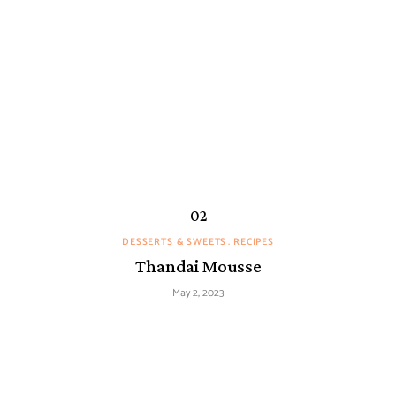
DESSERTS & SWEETS
RECIPES
Thandai Mousse
May 2, 2023