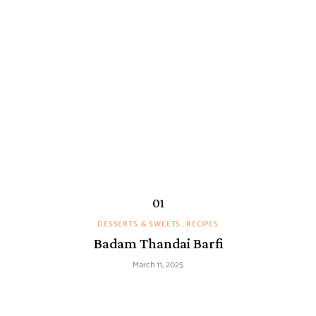
DESSERTS & SWEETS
RECIPES
Badam Thandai Barfi
March 11, 2025