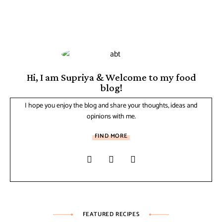
Hi, I am Supriya & Welcome to my food
blog!
I hope you enjoy the blog and share your thoughts, ideas and
opinions with me.
FIND MORE
FEATURED RECIPES