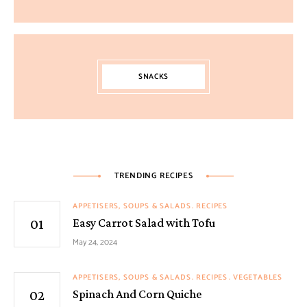
SNACKS
TRENDING RECIPES
APPETISERS, SOUPS & SALADS
RECIPES
Easy Carrot Salad with Tofu
May 24, 2024
APPETISERS, SOUPS & SALADS
RECIPES
VEGETABLES
Spinach And Corn Quiche