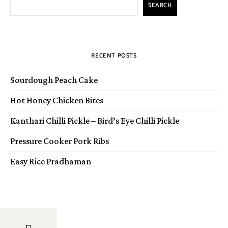
SEARCH
RECENT POSTS
Sourdough Peach Cake
Hot Honey Chicken Bites
Kanthari Chilli Pickle – Bird’s Eye Chilli Pickle
Pressure Cooker Pork Ribs
Easy Rice Pradhaman