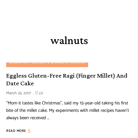
walnuts
BREAKFAST
DESSERTS & SWEETS
RECIPES
Eggless Gluten-Free Ragi (Finger Millet) And
Date Cake
March 25, 2017
22
“Mom it tastes like Christmas”, said my 15-year-old taking his first
bite of the millet cake. My experiments with millet recipes haven’t
always been received …
READ MORE