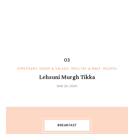
APPETISERS, SOUPS & SALADS
POULTRY & MEAT
RECIPES
Lehsuni Murgh Tikka
June 30, 2020
BREAKFAST