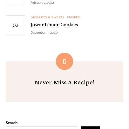
February 7, 2022
DESSERTS & SWEETS
RECIPES
Jowar Lemon Cookies
December 11, 2020
Never Miss A Recipe!
Search