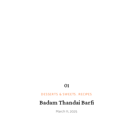
DESSERTS & SWEETS
RECIPES
Badam Thandai Barfi
March 11, 2025