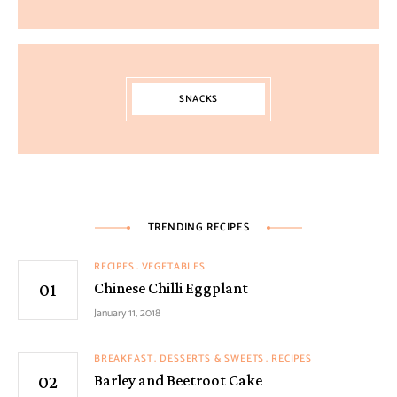
SNACKS
TRENDING RECIPES
RECIPES
VEGETABLES
Chinese Chilli Eggplant
January 11, 2018
BREAKFAST
DESSERTS & SWEETS
RECIPES
Barley and Beetroot Cake