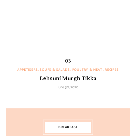
APPETISERS, SOUPS & SALADS
POULTRY & MEAT
RECIPES
Lehsuni Murgh Tikka
June 30, 2020
BREAKFAST