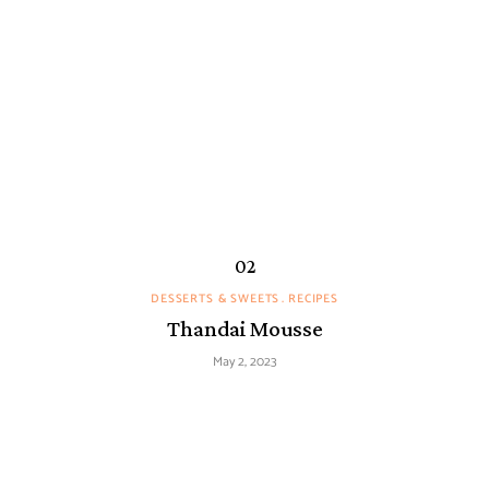
DESSERTS & SWEETS
RECIPES
Thandai Mousse
May 2, 2023