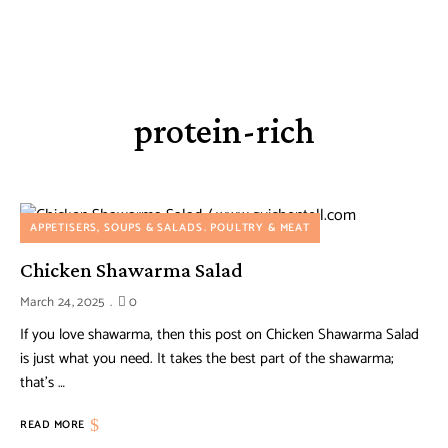
protein-rich
APPETISERS, SOUPS & SALADS
POULTRY & MEAT
Chicken Shawarma Salad
March 24, 2025
0
If you love shawarma, then this post on Chicken Shawarma Salad
is just what you need. It takes the best part of the shawarma;
that’s …
READ MORE