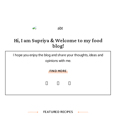
Hi, I am Supriya & Welcome to my food
blog!
I hope you enjoy the blog and share your thoughts, ideas and
opinions with me.
FIND MORE
FEATURED RECIPES