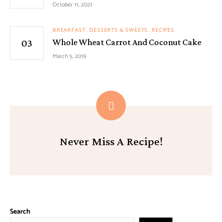
October 11, 2021
BREAKFAST
DESSERTS & SWEETS
RECIPES
Whole Wheat Carrot And Coconut Cake
March 5, 2019
Never Miss A Recipe!
Search