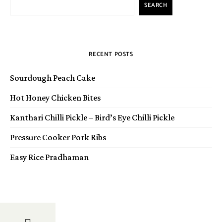
SEARCH
RECENT POSTS
Sourdough Peach Cake
Hot Honey Chicken Bites
Kanthari Chilli Pickle – Bird’s Eye Chilli Pickle
Pressure Cooker Pork Ribs
Easy Rice Pradhaman