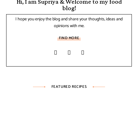
Hi, I am Supriya & Welcome to my food
blog!
I hope you enjoy the blog and share your thoughts, ideas and
opinions with me.
FIND MORE
FEATURED RECIPES