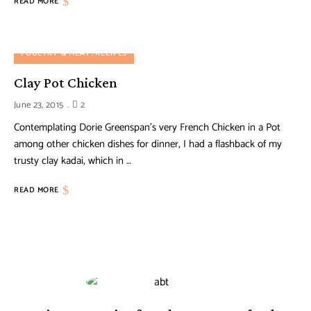
READ MORE
POULTRY & MEAT
RECIPES
Clay Pot Chicken
June 23, 2015
2
Contemplating Dorie Greenspan’s very French Chicken in a Pot
among other chicken dishes for dinner, I had a flashback of my
trusty clay kadai, which in …
READ MORE