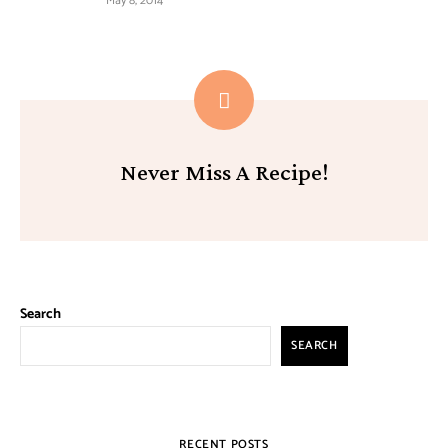
May 8, 2014
Never Miss A Recipe!
Search
SEARCH
RECENT POSTS