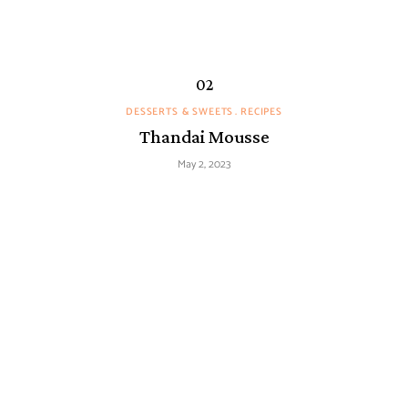
DESSERTS & SWEETS
RECIPES
Thandai Mousse
May 2, 2023