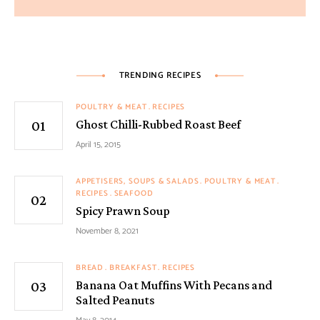
TRENDING RECIPES
POULTRY & MEAT
RECIPES
Ghost Chilli-Rubbed Roast Beef
April 15, 2015
APPETISERS, SOUPS & SALADS
POULTRY & MEAT
RECIPES
SEAFOOD
Spicy Prawn Soup
November 8, 2021
BREAD
BREAKFAST
RECIPES
Banana Oat Muffins With Pecans and
Salted Peanuts