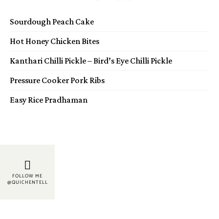
Sourdough Peach Cake
Hot Honey Chicken Bites
Kanthari Chilli Pickle – Bird’s Eye Chilli Pickle
Pressure Cooker Pork Ribs
Easy Rice Pradhaman
FOLLOW ME
@QUICHENTELL