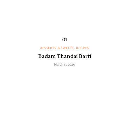
DESSERTS & SWEETS
RECIPES
Badam Thandai Barfi
March 11, 2025