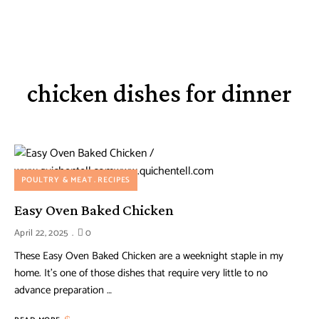
chicken dishes for dinner
POULTRY & MEAT
RECIPES
Easy Oven Baked Chicken
April 22, 2025
0
These Easy Oven Baked Chicken are a weeknight staple in my
home. It’s one of those dishes that require very little to no
advance preparation …