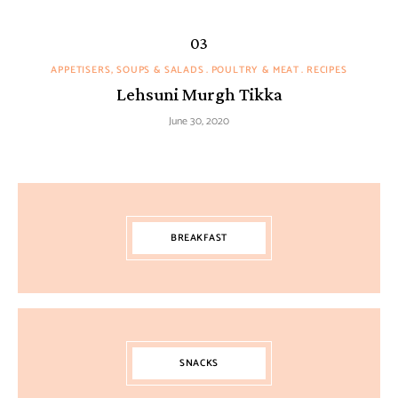
APPETISERS, SOUPS & SALADS
POULTRY & MEAT
RECIPES
Lehsuni Murgh Tikka
June 30, 2020
BREAKFAST
SNACKS