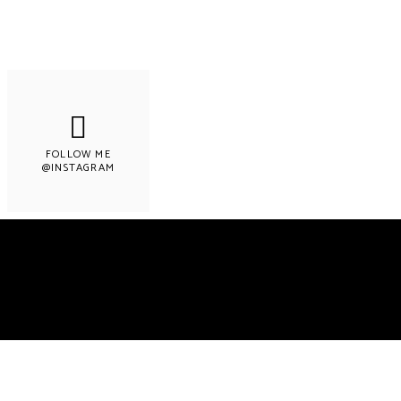
FOLLOW ME
@INSTAGRAM
Copyright © 2022 LEMON & LIMES. Made wit