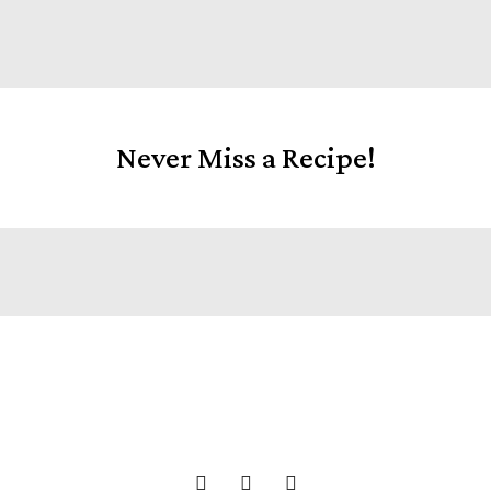
Never Miss a Recipe!