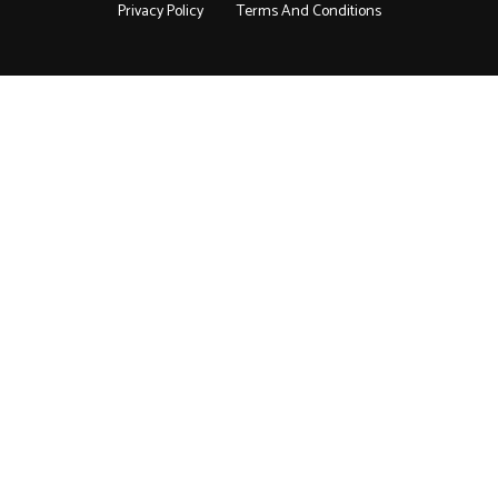
Privacy Policy
Terms And Conditions