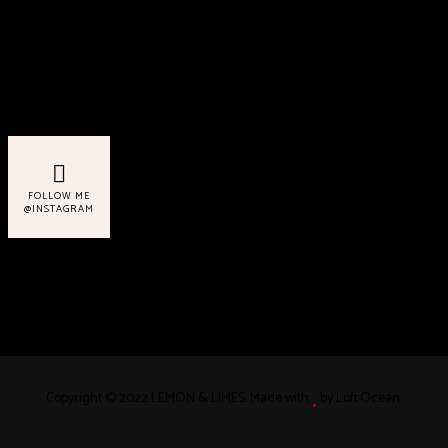
Never Miss a Recipe!
FOLLOW ME
@INSTAGRAM
Copyright © 2022 LEMON & LIMES. Made with
by Loft.Ocean.